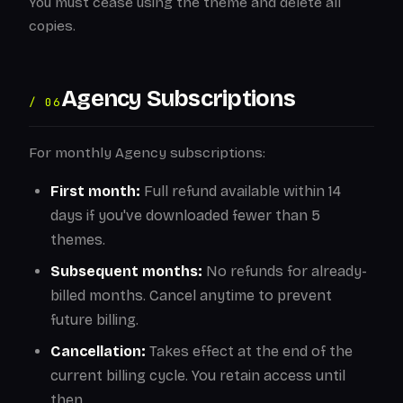
You must cease using the theme and delete all
copies.
Agency Subscriptions
/ 06
For monthly Agency subscriptions:
First month:
Full refund available within 14
days if you've downloaded fewer than 5
themes.
Subsequent months:
No refunds for already-
billed months. Cancel anytime to prevent
future billing.
Cancellation:
Takes effect at the end of the
current billing cycle. You retain access until
then.