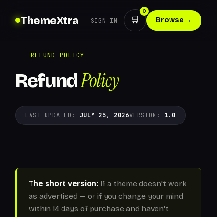
0
ThemeXtra
🛒
Browse →
SIGN IN
REFUND POLICY
Policy
Refund
LAST UPDATED:
JULY 25, 2026
VERSION:
1.0
The short version:
If a theme doesn't work
as advertised — or if you change your mind
within 14 days of purchase and haven't