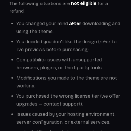
The following situations are
not eligible
for a
refund:
You changed your mind
after
downloading and
using the theme.
You decided you don't like the design (refer to
live previews before purchasing).
Compatibility issues with unsupported
browsers, plugins, or third-party tools.
Modifications you made to the theme are not
working.
You purchased the wrong license tier (we offer
upgrades — contact support).
Issues caused by your hosting environment,
server configuration, or external services.