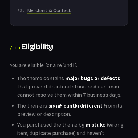
Merchant & Contact
Eligibility
/ 01
You are eligible for a refund if:
The theme contains
major bugs or defects
that prevent its intended use, and our team
cannot resolve them within 7 business days.
The theme is
significantly different
from its
preview or description.
You purchased the theme by
mistake
(wrong
item, duplicate purchase) and haven't