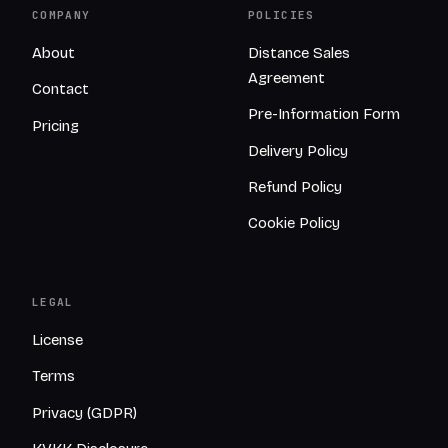
COMPANY
POLICIES
About
Distance Sales
Agreement
Contact
Pre-Information Form
Pricing
Delivery Policy
Refund Policy
Cookie Policy
LEGAL
License
Terms
Privacy (GDPR)