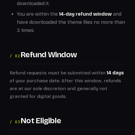
downloaded it.
You are within the
14-day refund window
and
have downloaded the theme files no more than
3 times.
Refund Window
/ 02
Refund requests must be submitted within
14 days
of your purchase date. After this window, refunds
are at our sole discretion and generally not
granted for digital goods.
Not Eligible
/ 03