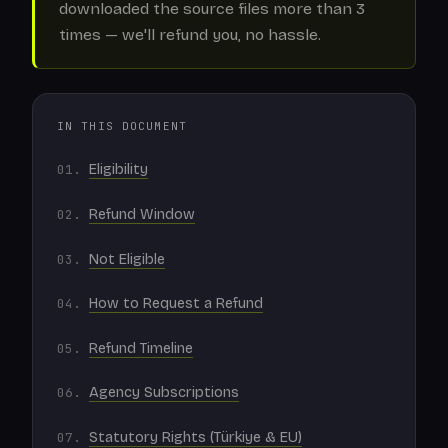
downloaded the source files more than 3
times — we'll refund you, no hassle.
IN THIS DOCUMENT
Eligibility
Refund Window
Not Eligible
How to Request a Refund
Refund Timeline
Agency Subscriptions
Statutory Rights (Türkiye & EU)