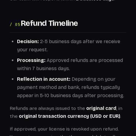
Refund Timeline
/ 05
Decision:
2-5 business days after we receive
your request.
Processing:
Approved refunds are processed
within 7 business days.
Reflection in account:
Depending on your
payment method and bank, refunds typically
appear in 5-10 business days after processing.
Refunds are always issued to the
original card
, in
the
original transaction currency (USD or EUR)
.
If approved, your license is revoked upon refund.