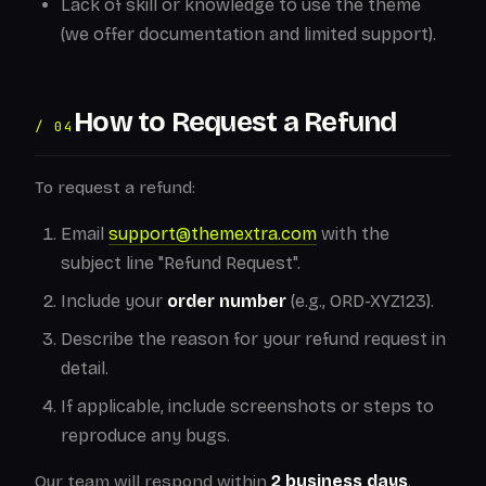
Lack of skill or knowledge to use the theme
(we offer documentation and limited support).
How to Request a Refund
/ 04
To request a refund:
Email
support@themextra.com
with the
subject line "Refund Request".
Include your
order number
(e.g., ORD-XYZ123).
Describe the reason for your refund request in
detail.
If applicable, include screenshots or steps to
reproduce any bugs.
Our team will respond within
2 business days
.