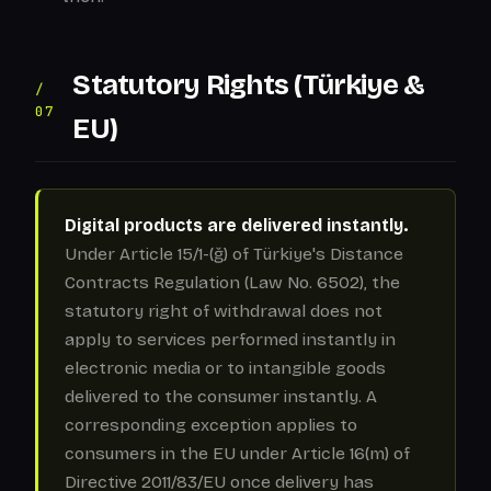
Statutory Rights (Türkiye &
/
07
EU)
Digital products are delivered instantly.
Under Article 15/1-(ğ) of Türkiye's Distance
Contracts Regulation (Law No. 6502), the
statutory right of withdrawal does not
apply to services performed instantly in
electronic media or to intangible goods
delivered to the consumer instantly. A
corresponding exception applies to
consumers in the EU under Article 16(m) of
Directive 2011/83/EU once delivery has