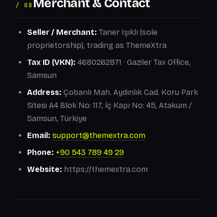
Merchant & Contact
/ 08
Seller / Merchant:
Taner Işıklı (sole
proprietorship), trading as ThemeXtra
Tax ID (VKN):
4680262871 · Gaziler Tax Office,
Samsun
Address:
Çobanlı Mah. Aydınlık Cad. Koru Park
Sitesi A4 Blok No: 117, İç Kapı No: 45, Atakum /
Samsun, Türkiye
Email:
support@themextra.com
Phone:
+90 543 789 49 29
Website:
https://themextra.com