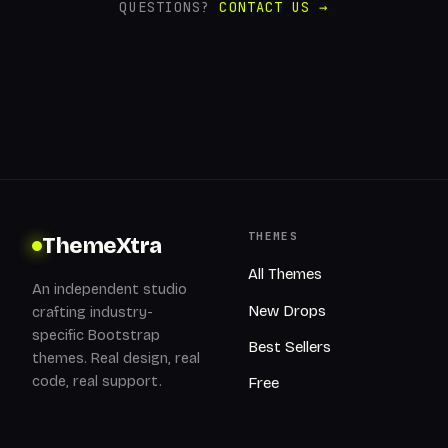
QUESTIONS?
CONTACT US →
THEMES
ThemeXtra
All Themes
An independent studio
New Drops
crafting industry-
specific Bootstrap
Best Sellers
themes. Real design, real
code, real support.
Free