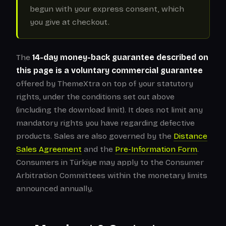
begun with your express consent, which
you give at checkout.
The
14-day money-back guarantee described on
this page is a voluntary commercial guarantee
offered by ThemeXtra on top of your statutory
rights, under the conditions set out above
(including the download limit). It does not limit any
mandatory rights you have regarding defective
products. Sales are also governed by the
Distance
Sales Agreement
and the
Pre-Information Form
.
Consumers in Türkiye may apply to the Consumer
Arbitration Committees within the monetary limits
announced annually.