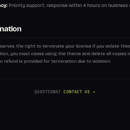
ncy:
Priority support, response within 4 hours on business 
nation
erves the right to terminate your license if you violate the
ion, you must cease using the theme and delete all copies i
 refund is provided for termination due to violation.
QUESTIONS?
CONTACT US →