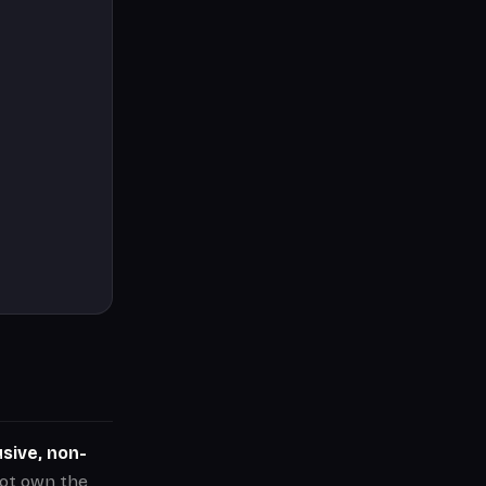
sive, non-
not own the