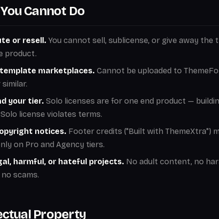
You Cannot Do
te or resell.
You cannot sell, sublicense, or give away the 
e product.
n template marketplaces.
Cannot be uploaded to ThemeFor
similar.
d your tier.
Solo licenses are for one end product — buildin
Solo license violates terms.
pyright notices.
Footer credits ("Built with ThemeXtra") 
ly on Pro and Agency tiers.
egal, harmful, or hateful projects.
No adult content, no ha
 no scams.
lectual Property