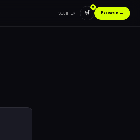
0
🛒
Browse →
SIGN IN