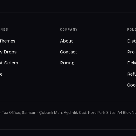
EMES
COMPANY
POL
 Themes
About
Dis
w Drops
Contact
Pre
t Sellers
Pricing
Deli
ee
Refu
Cook
 Tax Office, Samsun · Çobanlı Mah. Aydınlık Cad. Koru Park Sitesi A4 Blok No: