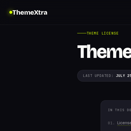
ThemeXtra
THEME LICENSE
Theme
LAST UPDATED:
JULY 2
IN THIS D
Licens