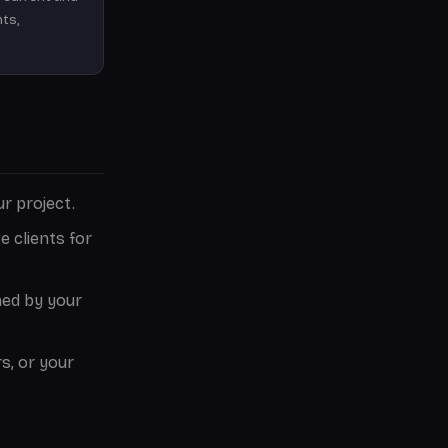
hts,
r project.
 clients for
ned by your
s, or your