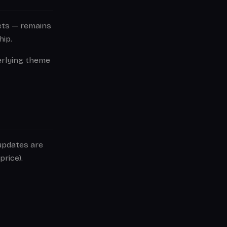
sets — remains
hip.
erlying theme
 updates are
price).