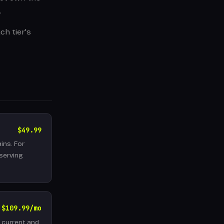
.
ch tier's
$49.99
ins. For
 serving
$109.99/mo
l current and