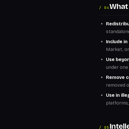
What 
/ 04
Redistribu
standalon
Include i
Market, or 
Use beyon
under one 
Remove co
removed on
Use in ill
platforms,
Intel
/ 05