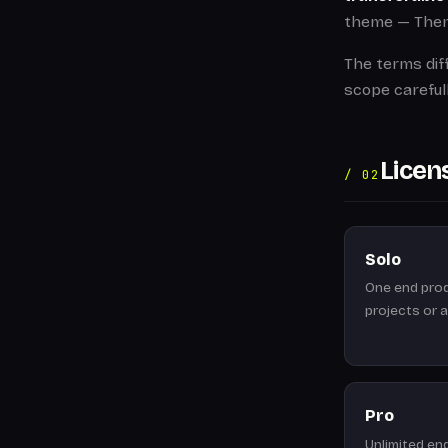
theme — Theme
The terms dif
scope careful
Licen
/ 02
Solo
One end prod
projects or 
Pro
Unlimited en