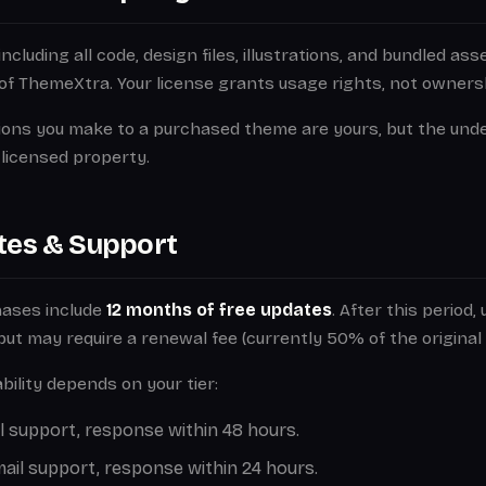
cluding all code, design files, illustrations, and bundled as
of ThemeXtra. Your license grants usage rights, not owners
ions you make to a purchased theme are yours, but the und
licensed property.
tes & Support
hases include
12 months of free updates
. After this period,
e but may require a renewal fee (currently 50% of the original 
bility depends on your tier:
 support, response within 48 hours.
ail support, response within 24 hours.