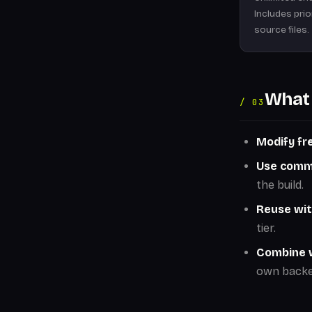
Includes pri
source files.
What 
/ 03
Modify fre
Use comme
the build.
Reuse wit
tier.
Combine w
own backe