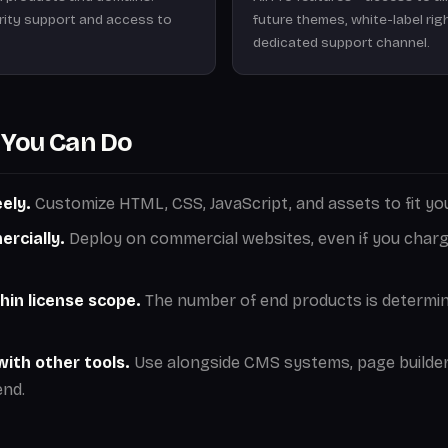
ority support and access to
future themes, white-label rig
dedicated support channel.
You Can Do
ely.
Customize HTML, CSS, JavaScript, and assets to fit you
rcially.
Deploy on commercial websites, even if you charge
hin license scope.
The number of end products is determi
ith other tools.
Use alongside CMS systems, page builder
nd.