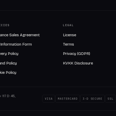
ICIES
LEGAL
tance Sales Agreement
License
-Information Form
Terms
very Policy
Privacy (GDPR)
nd Policy
KVKK Disclosure
ie Policy
 117 D: 45,
VISA
MASTERCARD
3-D SECURE
SSL