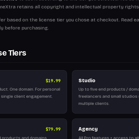
Xtra retains all copyright and intellectual property rights
fer based on the license tier you chose at checkout. Read ea
ly before purchasing.
se Tiers
Studio
$19.99
uct. One domain. For personal
Up to five end products / doma
a single client engagement.
freelancers and small studios
multiple clients.
Agency
$79.99
d products and domains.
All Pro features + access to al