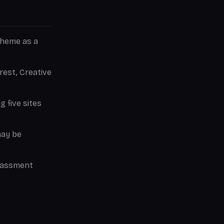
theme as a
est, Creative
g five sites
may be
rassment