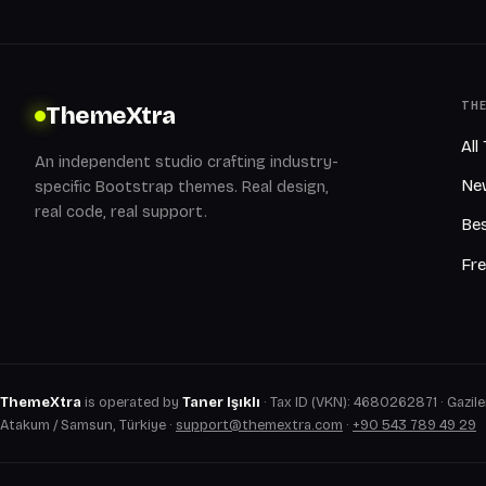
TH
ThemeXtra
All
An independent studio crafting industry-
Ne
specific Bootstrap themes. Real design,
real code, real support.
Bes
Fr
ThemeXtra
is operated by
Taner Işıklı
· Tax ID (VKN): 4680262871 · Gaziler
Atakum / Samsun, Türkiye ·
support@themextra.com
·
+90 543 789 49 29