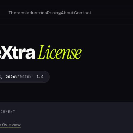
Themes
Industries
Pricing
About
Contact
License
Xtra
5, 2026
VERSION:
1.0
OCUMENT
e Overview