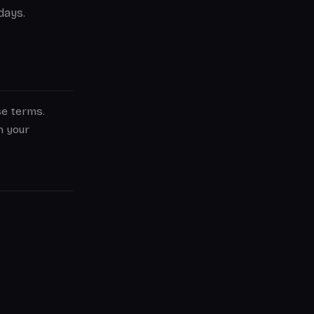
days.
se terms.
n your