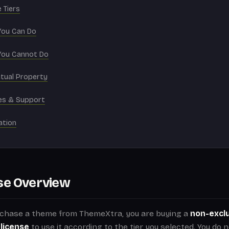
 Tiers
You Can Do
You Cannot Do
ctual Property
es & Support
ation
se Overview
chase a theme from ThemeXtra, you are buying a
non-exclu
 license
to use it according to the tier you selected. You do 