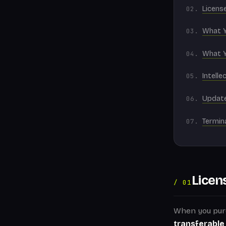
License
What 
What 
Intelle
Updat
Termin
Licen
/ 01
When you pur
transferable