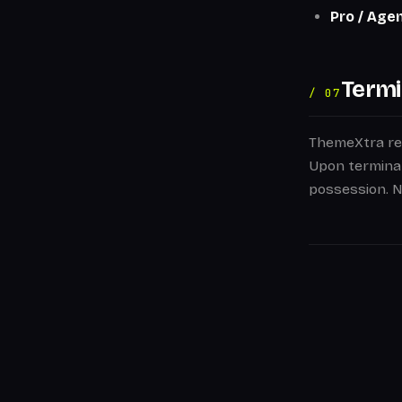
Pro / Age
Termi
/ 07
ThemeXtra res
Upon terminat
possession. No