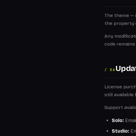
The theme — in
the property 
Any modificat
code remains 
Upda
/ 06
License purc
still availabl
Support availa
Solo:
Email
Studio:
Em