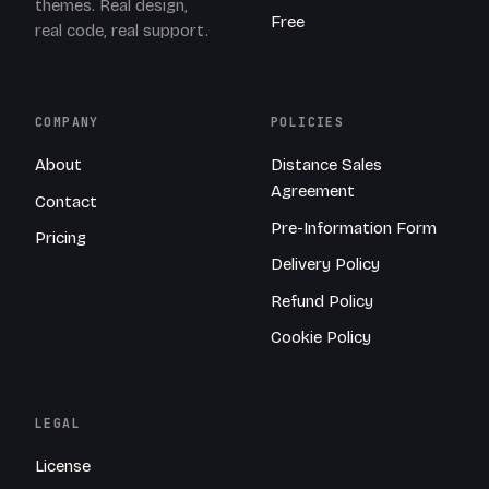
themes. Real design,
Free
real code, real support.
COMPANY
POLICIES
About
Distance Sales
Agreement
Contact
Pre-Information Form
Pricing
Delivery Policy
Refund Policy
Cookie Policy
LEGAL
License