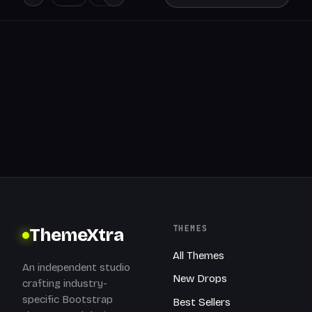
THEMES
ThemeXtra
All Themes
An independent studio
New Drops
crafting industry-
specific Bootstrap
Best Sellers