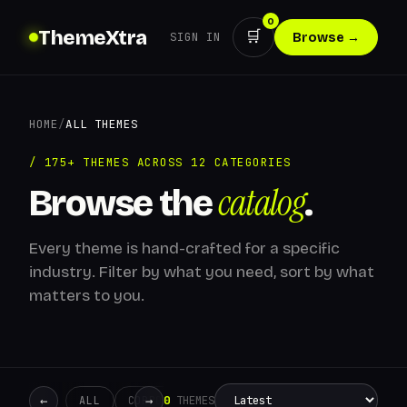
0
ThemeXtra
🛒
SIGN IN
Browse →
HOME
/
ALL THEMES
/ 175+ THEMES ACROSS 12 CATEGORIES
catalog
Browse the
.
Every theme is hand-crafted for a specific
industry. Filter by what you need, sort by what
matters to you.
←
→
0
THEMES
ALL
CORPORATE
CREATIVE
RETAIL
ADMIN