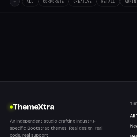
←
ALL
CORPORATE
CREATIVE
RETAIL
ADMIN
TH
ThemeXtra
All
An independent studio crafting industry-
Ne
specific Bootstrap themes. Real design, real
code, real support.
Bes