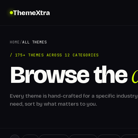
ThemeXtra
HOME
/
ALL THEMES
/ 175+ THEMES ACROSS 12 CATEGORIES
Browse the
Every theme is hand-crafted for a specific industry
need, sort by what matters to you.