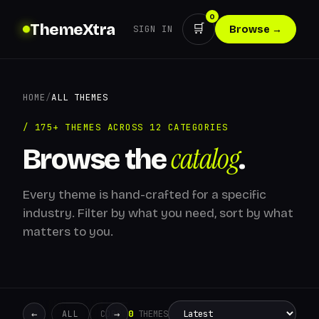
0
ThemeXtra
🛒
SIGN IN
Browse →
HOME
/
ALL THEMES
/ 175+ THEMES ACROSS 12 CATEGORIES
catalog
Browse the
.
Every theme is hand-crafted for a specific
industry. Filter by what you need, sort by what
matters to you.
←
→
0
THEMES
ALL
CORPORATE
CREATIVE
RETAIL
ADMIN