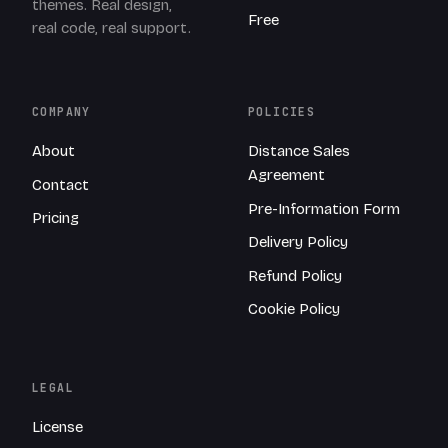
themes. Real design,
Free
real code, real support.
COMPANY
POLICIES
About
Distance Sales
Agreement
Contact
Pre-Information Form
Pricing
Delivery Policy
Refund Policy
Cookie Policy
LEGAL
License