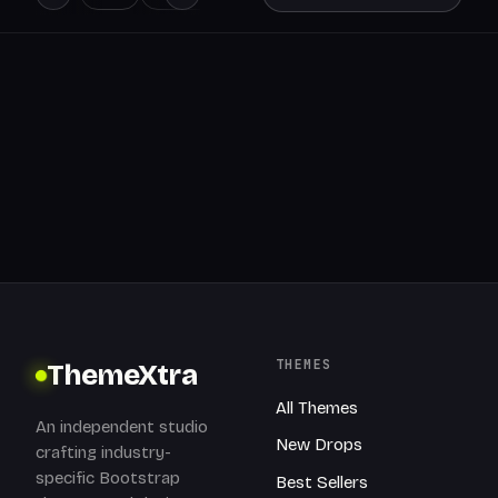
THEMES
ThemeXtra
All Themes
An independent studio
New Drops
crafting industry-
specific Bootstrap
Best Sellers