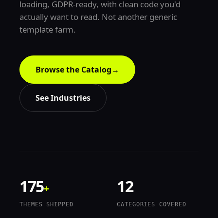
loading, GDPR-ready, with clean code you'd
actually want to read. Not another generic
template farm.
Browse the Catalog
→
See Industries
175
12
+
THEMES SHIPPED
CATEGORIES COVERED