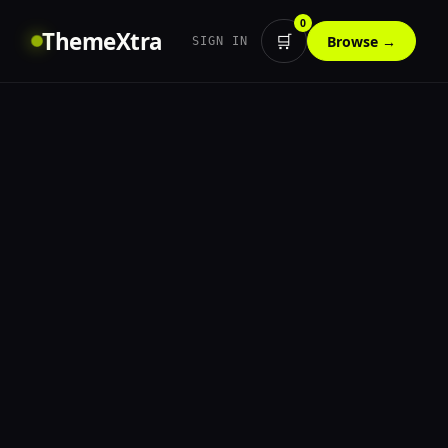
0
ThemeXtra
🛒
Browse →
SIGN IN