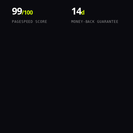
99
14
/100
d
PAGESPEED SCORE
MONEY-BACK GUARANTEE