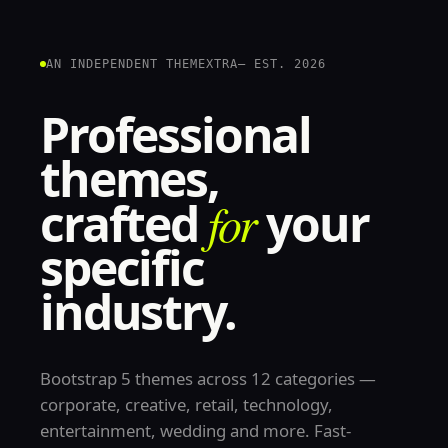
AN INDEPENDENT THEMEXTRA
— EST. 2026
Professional
themes,
crafted
for
your
specific
industry.
Bootstrap 5 themes across 12 categories —
corporate, creative, retail, technology,
entertainment, wedding and more. Fast-